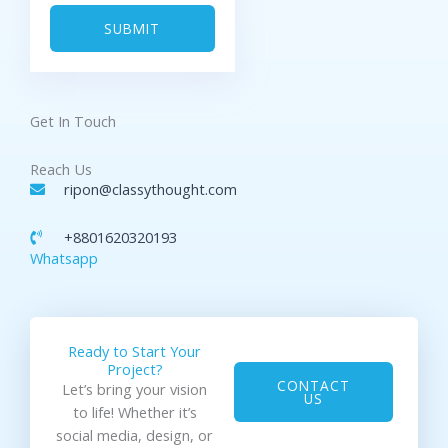
a
s
g
SUBMIT
e
Get In Touch
Reach Us
ripon@classythought.com
+8801620320193
Whatsapp
Ready to Start Your
Project?
CONTACT
Let’s bring your vision
US
to life! Whether it’s
social media, design, or