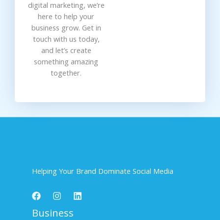
digital marketing, we’re
here to help your
business grow. Get in
touch with us today,
and let’s create
something amazing
together.
Helping Your Brand Dominate Social Media
Business